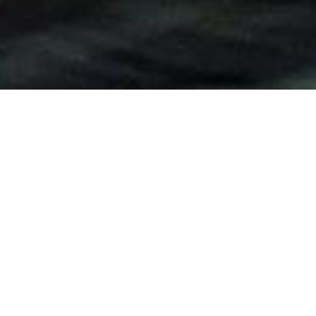
The Wedding Republic
Djs &
Entertainment
For Your Destination Wedding In Greece