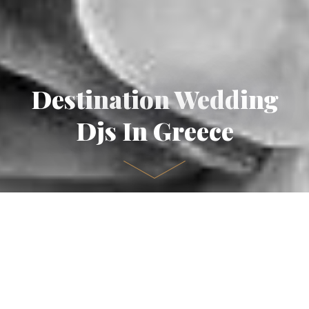
Destination Wedding
Djs In Greece