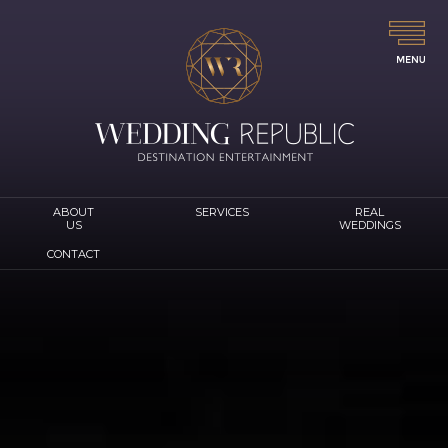
ABOUT
SERVICES
REAL
US
WEDDINGS
CONTACT