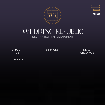
ABOUT
SERVICES
REAL
US
WEDDINGS
CONTACT