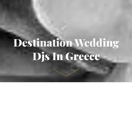
Destination Wedding
Djs In Greece