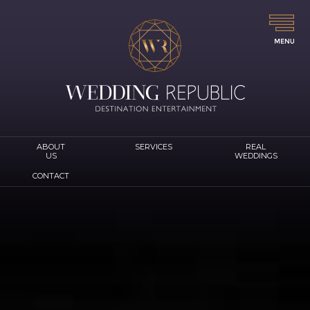
ABOUT
SERVICES
REAL
US
WEDDINGS
CONTACT