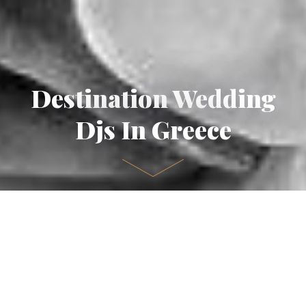
Destination Wedding
Djs In Greece